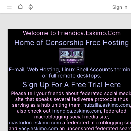
Toggle mobile
Home
Sign in
Welcome to Friendica.Eskimo.Com
Home of Censorship Free Hosting
E-mail, Web Hosting, Linux Shell Accounts termin
or full remote desktops.
Sign Up For A Free Trial Here
Please tell your friends about federated social medi
site that speaks several fediverse protocols thus
serving as a hub uniting them,
hubzilla.eskimo.com
also check out
friendica.eskimo.com
, federated
macroblogging social media site,
mastodon.eskimo.com
a federated microblogging sit
and
yacy.eskimo.com
an uncensored federated sear