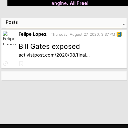
engine.
All Free!
Posts
Felipe Lopez
Thursday, August 27, 2020, 3:37 PM
Bill Gates exposed
activistpost.com/2020/08/final…
Link
Bookmark
to
source