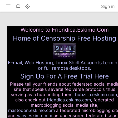
Toggle mobile
Home
Sign in
Welcome to Friendica.Eskimo.Com
Home of Censorship Free Hosting
E-mail, Web Hosting, Linux Shell Accounts termin
or full remote desktops.
Sign Up For A Free Trial Here
Please tell your friends about federated social medi
site that speaks several fediverse protocols thus
serving as a hub uniting them,
hubzilla.eskimo.com
also check out
friendica.eskimo.com
, federated
macroblogging social media site,
mastodon.eskimo.com
a federated microblogging sit
and
yacy.eskimo.com
an uncensored federated sear