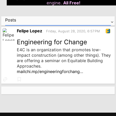
engine.
All Free!
Posts
Felipe Lopez
Friday, August 28, 2020, 6:57 PM
Engineering for Change
E4C is an organization that promotes low-
impact construction (among other things). They
are offering a seminar on Equitable Building
Approaches.
mailchi.mp/engineeringforchang…
Link
Bookmark
to
source