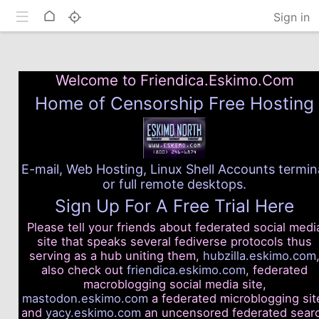
Toggle mobile
Home
Sign in
Welcome to Friendica.Eskimo.Com
Home of Censorship Free Hosting
E-mail, Web Hosting, Linux Shell Accounts termin
or full remote desktops.
Sign Up For A Free Trial Here
Please tell your friends about federated social medi
site that speaks several fediverse protocols thus
serving as a hub uniting them,
hubzilla.eskimo.com
also check out
friendica.eskimo.com
, federated
macroblogging social media site,
mastodon.eskimo.com
a federated microblogging sit
and
yacy.eskimo.com
an uncensored federated sear