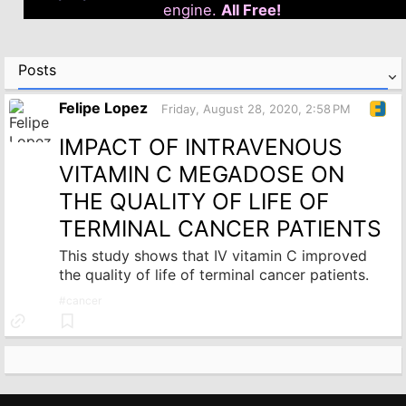
engine.
All Free!
Posts
Felipe Lopez
Friday, August 28, 2020, 2:58 PM
IMPACT OF INTRAVENOUS
VITAMIN C MEGADOSE ON
THE QUALITY OF LIFE OF
TERMINAL CANCER PATIENTS
This study shows that IV vitamin C improved
the quality of life of terminal cancer patients.
#
cancer
Link
Bookmark
to
source