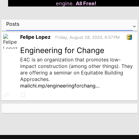
engine.
All Free!
Posts
Felipe Lopez
Friday, August 28, 2020, 6:57 PM
Engineering for Change
E4C is an organization that promotes low-
impact construction (among other things). They
are offering a seminar on Equitable Building
Approaches.
mailchi.mp/engineeringforchang…
Link
Bookmark
to
source