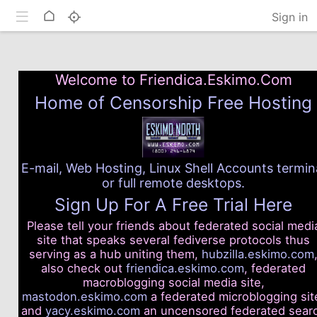
Toggle mobile
Home
Sign in
Welcome to Friendica.Eskimo.Com
Home of Censorship Free Hosting
E-mail, Web Hosting, Linux Shell Accounts termin
or full remote desktops.
Sign Up For A Free Trial Here
Please tell your friends about federated social medi
site that speaks several fediverse protocols thus
serving as a hub uniting them,
hubzilla.eskimo.com
also check out
friendica.eskimo.com
, federated
macroblogging social media site,
mastodon.eskimo.com
a federated microblogging sit
and
yacy.eskimo.com
an uncensored federated sear