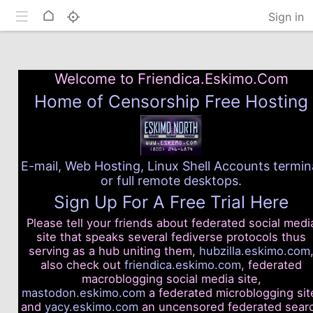
Toggle mobile
Home
Sign in
Welcome to Friendica.Eskimo.Com
Home of Censorship Free Hosting
E-mail, Web Hosting, Linux Shell Accounts termin
or full remote desktops.
Sign Up For A Free Trial Here
Please tell your friends about federated social medi
site that speaks several fediverse protocols thus
serving as a hub uniting them,
hubzilla.eskimo.com
also check out
friendica.eskimo.com
, federated
macroblogging social media site,
mastodon.eskimo.com
a federated microblogging sit
and
yacy.eskimo.com
an uncensored federated sear