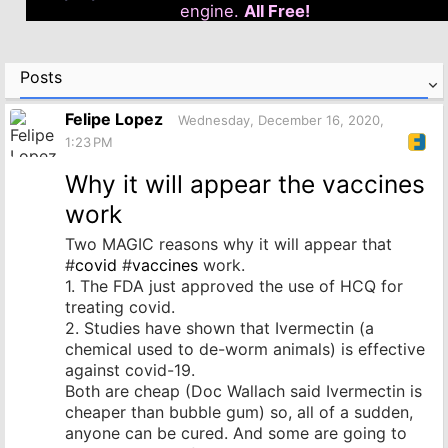
engine.
All Free!
Posts
Felipe Lopez
Wednesday, December 16, 2020,
1:23 PM
Why it will appear the vaccines
work
Two MAGIC reasons why it will appear that
#
covid
#
vaccines
work.
1. The FDA just approved the use of HCQ for
treating covid.
2. Studies have shown that Ivermectin (a
chemical used to de-worm animals) is effective
against covid-19.
Both are cheap (Doc Wallach said Ivermectin is
cheaper than bubble gum) so, all of a sudden,
anyone can be cured. And some are going to