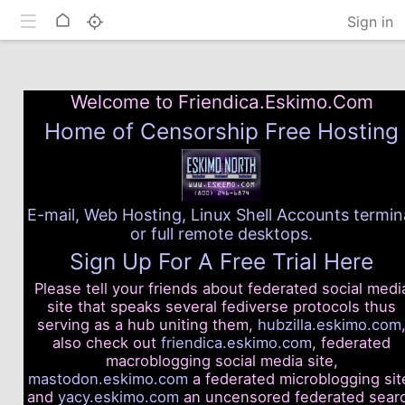
Toggle mobile
Home
Sign in
Welcome to Friendica.Eskimo.Com
Home of Censorship Free Hosting
E-mail, Web Hosting, Linux Shell Accounts termin
or full remote desktops.
Sign Up For A Free Trial Here
Please tell your friends about federated social medi
site that speaks several fediverse protocols thus
serving as a hub uniting them,
hubzilla.eskimo.com
also check out
friendica.eskimo.com
, federated
macroblogging social media site,
mastodon.eskimo.com
a federated microblogging sit
and
yacy.eskimo.com
an uncensored federated sear