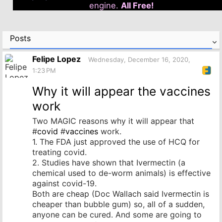
engine.
All Free!
Posts
Felipe Lopez
Wednesday, December 16, 2020,
1:23 PM
Why it will appear the vaccines
work
Two MAGIC reasons why it will appear that
#
covid
#
vaccines
work.
1. The FDA just approved the use of HCQ for
treating covid.
2. Studies have shown that Ivermectin (a
chemical used to de-worm animals) is effective
against covid-19.
Both are cheap (Doc Wallach said Ivermectin is
cheaper than bubble gum) so, all of a sudden,
anyone can be cured. And some are going to