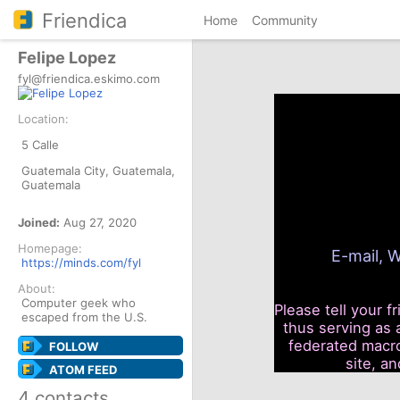
Friendica
Home
Community
Felipe Lopez
fyl@friendica.eskimo.com
Location:
5 Calle
Guatemala City, Guatemala,
Guatemala
Joined:
Aug 27, 2020
Homepage:
E-mail, W
https://minds.com/fyl
About:
Computer geek who
Please tell your f
escaped from the U.S.
thus serving as 
federated macro
FOLLOW
site, a
ATOM FEED
4 contacts