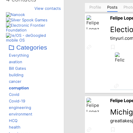
Profile
Posts
Phot
View contacts
Felipe Lop
Electi
tinyurl.co
Categories
Link
Bookmar
to
Everything
source
avation
Bill Gates
building
cancer
Link
corruption
to
Covid
source
Felipe Lop
Covid-19
engineering
Michig
environment
HCQ
greatlakes
health
Link
Bookmar