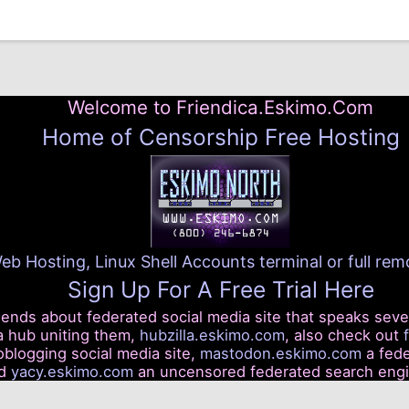
Welcome to Friendica.Eskimo.Com
Home of Censorship Free Hosting
eb Hosting, Linux Shell Accounts terminal or full re
Sign Up For A Free Trial Here
riends about federated social media site that speaks seve
a hub uniting them,
hubzilla.eskimo.com
, also check out
blogging social media site,
mastodon.eskimo.com
a fede
nd
yacy.eskimo.com
an uncensored federated search eng