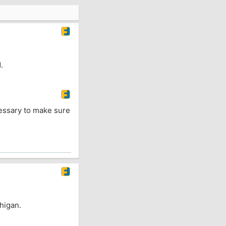
.
ecessary to make sure
chigan.