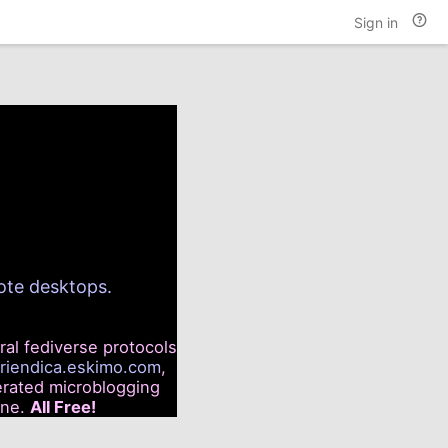
Hel
Sign in
and
doc
mote desktops.
ral fediverse protocols
friendica.eskimo.com
,
rated microblogging
ine.
All Free!