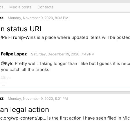
os
Media posts
Contacts
ez
Monday, November 9, 2020, 8:03 PM
on status URL
m/PBI-Trump-Wins
is a place where updated items will be posted
k
Felipe Lopez
Saturday, December 19, 2020, 7:49 PM
@
Kylo
Pretty well. Taking longer than I like but I guess it is n
you catch all the crooks.
@
Kylo
Bookmark
ez
Monday, November 9, 2020, 8:01 PM
an legal action
jc.org/wp-content/up…
is the first action I have seen filed in Mi
k