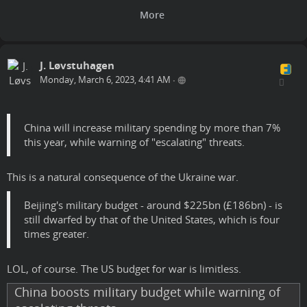
J. Løvstuhagen
Monday, March 6, 2023, 4:41 AM
•
China will increase military spending by more than 7%
this year, while warning of "escalating" threats.
This is a natural consequence of the Ukraine war.
Beijing's military budget - around $225bn (£186bn) - is
still dwarfed by that of the United States, which is four
times greater.
LOL, of course. The US budget for war is limitless.
China boosts military budget while warning of