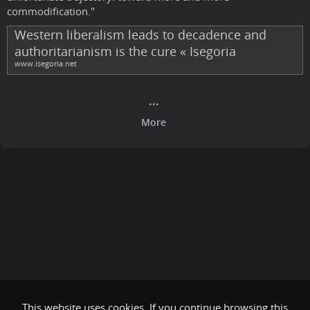
commodification."
Western liberalism leads to decadence and
authoritarianism is the cure « Isegoria
www.isegoria.net
This website uses cookies. If you continue browsing this