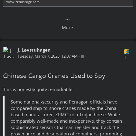
www.zerohedge.com
J. Løvstuhagen
Tuesday, March 7, 2023, 12:07 AM
•
Chinese Cargo Cranes Used to Spy
This is honestly quite remarkable:
Some national-security and Pentagon officials have
compared ship-to-shore cranes made by the China-
based manufacturer, ZPMC, to a Trojan horse. While
comparably well-made and inexpensive, they contain
sophisticated sensors that can register and track the
provenance and destination of containers, prompting