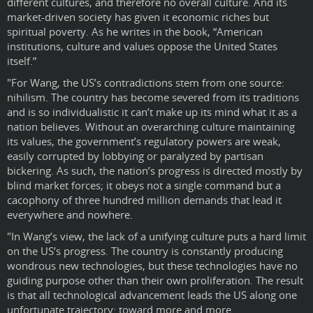
different cultures, and therefore no overall culture. And its
market-driven society has given it economic riches but
spiritual poverty. As he writes in the book, “American
institutions, culture and values oppose the United States
itself.”
"For Wang, the US’s contradictions stem from one source:
nihilism. The country has become severed from its traditions
and is so individualistic it can’t make up its mind what it as a
nation believes. Without an overarching culture maintaining
its values, the government’s regulatory powers are weak,
easily corrupted by lobbying or paralyzed by partisan
bickering. As such, the nation’s progress is directed mostly by
blind market forces; it obeys not a single command but a
cacophony of three hundred million demands that lead it
everywhere and nowhere.
"In Wang’s view, the lack of a unifying culture puts a hard limit
on the US’s progress. The country is constantly producing
wondrous new technologies, but these technologies have no
guiding purpose other than their own proliferation. The result
is that all technological advancement leads the US along one
unfortunate trajectory: toward more and more