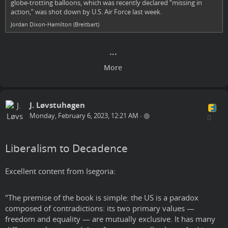
globe-trotting balloons, which was recently declared “missing in
action,” was shot down by U.S. Air Force last week.
Jordan Dixon-Hamilton (Breitbart)
J. Løvstuhagen
Monday, February 6, 2023, 12:21 AM
•
Liberalism to Decadence
Excellent content from Isegoria:
"The premise of the book is simple: the US is a paradox
composed of contradictions: its two primary values —
freedom and equality — are mutually exclusive. It has many