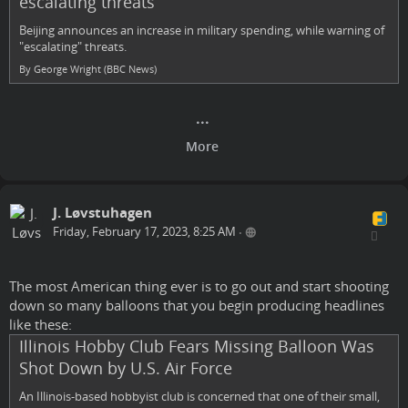
escalating threats
Beijing announces an increase in military spending, while warning of
"escalating" threats.
By George Wright (BBC News)
J. Løvstuhagen
Friday, February 17, 2023, 8:25 AM
•
The most American thing ever is to go out and start shooting
down so many balloons that you begin producing headlines
like these:
Illinois Hobby Club Fears Missing Balloon Was
Shot Down by U.S. Air Force
An Illinois-based hobbyist club is concerned that one of their small,