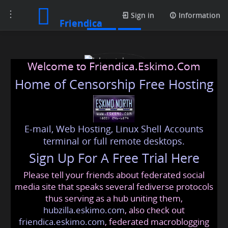
Toggle
Posts
Sign in
Information
Friendica
navigation
Welcome to Friendica.Eskimo.Com
Home of Censorship Free Hosting
E-mail, Web Hosting, Linux Shell Accounts
J. Løvstuhagen
terminal or full remote desktops.
Sign Up For A Free Trial Here
Please tell your friends about federated social
lovstuhagen
@friendica
.eskimo
media site that speaks several fediverse protocols
thus serving as a hub uniting them,
hubzilla.eskimo.com
, also check out
friendica.eskimo.com
, federated macroblogging