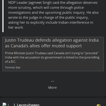
NDP Leader Jagmeet Singh said the allegation deserves
more scrutiny, which will come through police
investigations and the upcoming public inquiry. He also
wrote to the judge in charge of the public inquiry,
asking her to explicitly include Indian interference in
her work.
Justin Trudeau defends allegation against India
as Canada’s allies offer muted support
Prime Minister Justin Trudeau said Canada isn’t trying to “provoke”
India with the accusation its government is linked to the June killing
of a B.C.
Toronto Star
J. Løvstuhagen