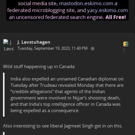
social media site,
mastodon.eskimo.com
a
federated microblogging site, and
yacy.eskimo.com
an uncensored federated search engine.
All Free!
J. Løvstuhagen
Tuesday, September 19, 2023, 11:40 PM
•
Wild stuff happening up in Canada:
India also expelled an unnamed Canadian diplomat on
Tuesday after Trudeau revealed Monday that there are
“credible allegations” that agents of the Indian
government were involved in Nijjar’s shooting death,
and that India’s top intelligence officer in Canada was
being expelled as a consequence.
Also interesting to see liberal Jagmeet Singh get in on this: