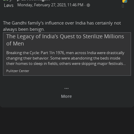
Monday, February 27, 2023, 11:46 PM
•
The Gandhi family's influence over India has certainly not
always been benign.
The Legacy of India’s Quest to Sterilize Millions
of Men
Breaking the Cycle: Part 1In 1976, men across India were drastically
changing their behavior. Some were abandoning the beds inside
their homes to sleep in fields; others were skipping major festivals...
Pulitzer Center