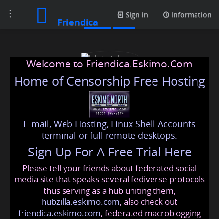
Toggle
Posts
Sign in
Information
Friendica
navigation
Welcome to Friendica.Eskimo.Com
Home of Censorship Free Hosting
E-mail, Web Hosting, Linux Shell Accounts
J. Løvstuhagen
terminal or full remote desktops.
Sign Up For A Free Trial Here
Please tell your friends about federated social
lovstuhagen
@friendica
.eskimo
media site that speaks several fediverse protocols
thus serving as a hub uniting them,
hubzilla.eskimo.com
, also check out
friendica.eskimo.com
, federated macroblogging