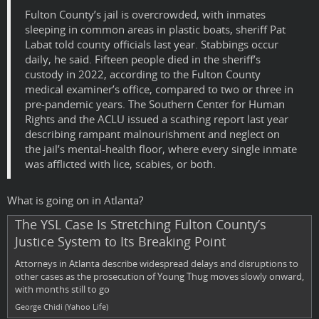
Fulton County’s jail is overcrowded, with inmates
sleeping in common areas in plastic boats, sheriff Pat
Labat told county officials last year. Stabbings occur
daily, he said. Fifteen people died in the sheriff’s
custody in 2022, according to the Fulton County
medical examiner’s office, compared to two or three in
pre-pandemic years. The Southern Center for Human
Rights and the ACLU issued a scathing report last year
describing rampant malnourishment and neglect on
the jail’s mental-health floor, where every single inmate
was afflicted with lice, scabies, or both.
What is going on in Atlanta?
The YSL Case Is Stretching Fulton County’s
Justice System to Its Breaking Point
Attorneys in Atlanta describe widespread delays and disruptions to
other cases as the prosecution of Young Thug moves slowly onward,
with months still to go
George Chidi (Yahoo Life)