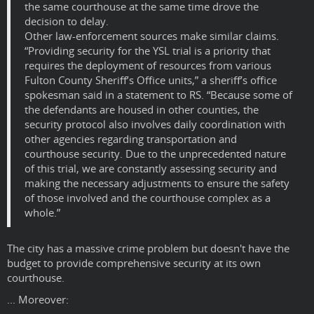
the same courthouse at the same time drove the
decision to delay.
Other law-enforcement sources make similar claims.
“Providing security for the YSL trial is a priority that
requires the deployment of resources from various
Fulton County Sheriff’s Office units,” a sheriff’s office
spokesman said in a statement to RS. “Because some of
the defendants are housed in other counties, the
security protocol also involves daily coordination with
other agencies regarding transportation and
courthouse security. Due to the unprecedented nature
of this trial, we are constantly assessing security and
making the necessary adjustments to ensure the safety
of those involved and the courthouse complex as a
whole.”
The city has a massive crime problem but doesn't have the
budget to provide comprehensive security at its own
courthouse.
... Moreover: