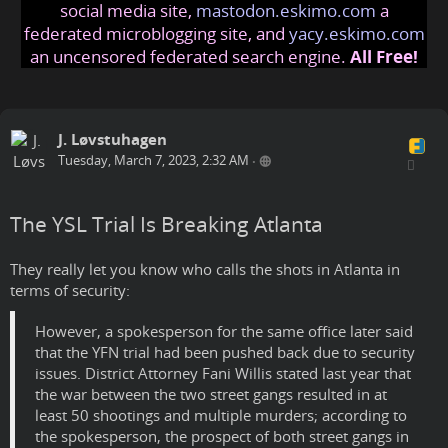
social media site,
mastodon.eskimo.com
a
federated microblogging site, and
yacy.eskimo.com
an uncensored federated search engine.
All Free!
J. Løvstuhagen
Tuesday, March 7, 2023, 2:32 AM
•
The YSL Trial Is Breaking Atlanta
They really let you know who calls the shots in Atlanta in
terms of security:
However, a spokesperson for the same office later said
that the YFN trial had been pushed back due to security
issues. District Attorney Fani Willis stated last year that
the war between the two street gangs resulted in at
least 50 shootings and multiple murders; according to
the spokesperson, the prospect of both street gangs in